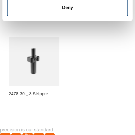
2478.30._.1 Stock lifter
2478.30._.2 Stock lifter
with attachment lug
Deny
2478.30._.3 Stripper
precision is our standard