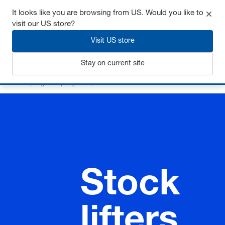
It looks like you are browsing from US. Would you like to
visit our US store?
Visit US store
Login
Stay on current site
Home
Springs
Spring rams, stock lifters
Stock lifters
Stock
lifters