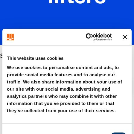
Stock lifters
This website uses cookies
We use cookies to personalise content and ads, to
provide social media features and to analyse our
traffic. We also share information about your use of
Filter / Sorting
our site with our social media, advertising and
analytics partners who may combine it with other
information that you’ve provided to them or that
5 Items found
they’ve collected from your use of their services.
C