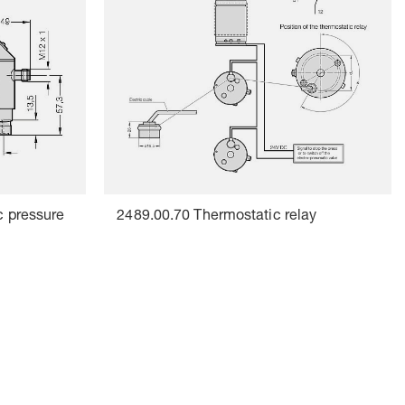
c pressure
2489.00.70 Thermostatic relay