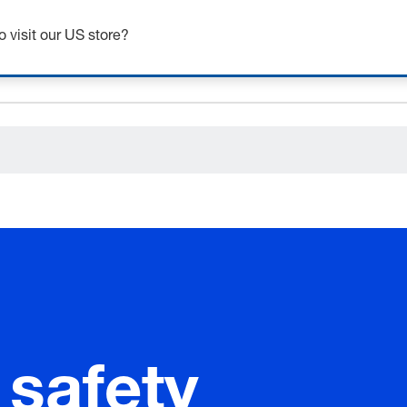
o visit our US store?
ceholder.sku
ceholder.name
ceholder.category
 safety