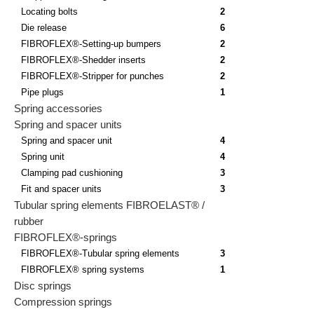
Locating bolts
2
Die release
6
FIBROFLEX®-Setting-up bumpers
2
FIBROFLEX®-Shedder inserts
2
FIBROFLEX®-Stripper for punches
2
Pipe plugs
1
Spring accessories
Spring and spacer units
Spring and spacer unit
4
Spring unit
4
Clamping pad cushioning
3
Fit and spacer units
3
Tubular spring elements FIBROELAST® /
rubber
FIBROFLEX®-springs
FIBROFLEX®-Tubular spring elements
3
FIBROFLEX® spring systems
1
Disc springs
Compression springs