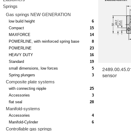
Springs
Gas springs NEW GENERATION
low build height
6
Compact
15
MAXFORCE
14
POWERLINE, with reinforced spring base
8
POWERLINE
23
HEAVY DUTY
16
Standard
19
small dimensions, low forces
5
2489.00.45.0
Spring plungers
3
sensor
Composite plate systems
with connecting nipple
25
Accessories
3
flat seal
28
Manifold-systems
Accessories
4
Manifold-Cylinder
6
Controllable gas springs