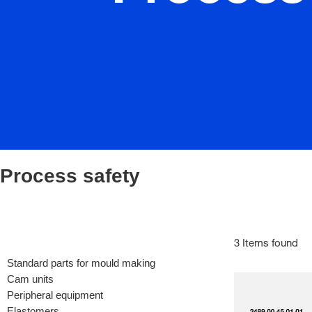
Process safety
3 Items found
Standard parts for mould making
Cam units
Peripheral equipment
Elastomers