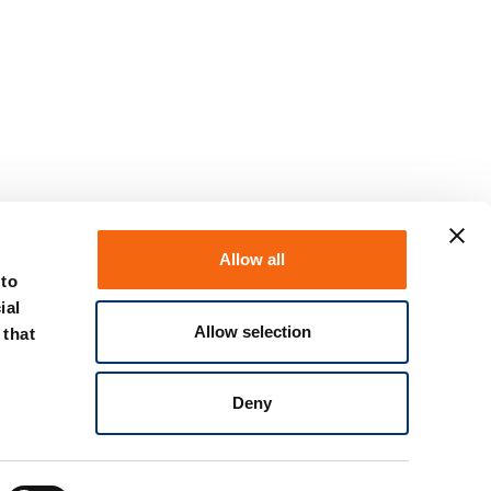
Allow all
 to
ial
Allow selection
 that
Deny