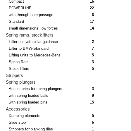
Compact
16
POWERLINE
22
with through bore passage
6
Standard
17
small dimensions, low forces
14
Spring rams, stock lifters
Lifter unit with pillar guidance
2
Lifter to BMW-Standard
7
Lifting units to Mercedes-Benz
5
Spring Ram
3
Stock lifters
5
Strippers
Spring plungers
Accessories for spring plungers
3
with spring loaded balls
9
with spring loaded pins
15
Accessories
Damping elements
5
Slide stop
6
Strippers for blanking dies
1