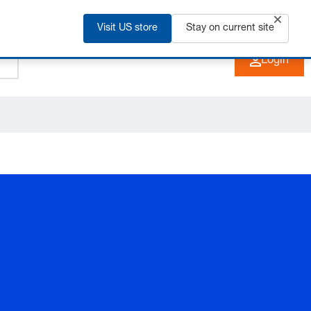
Visit US store
+91 2135 670 900
Stay on current site
EN
Login