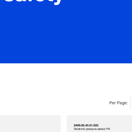
Per Page: