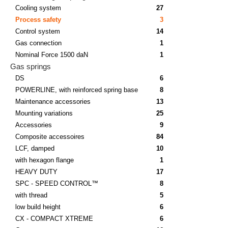
Cooling system
27
Process safety
3
Control system
14
Gas connection
1
Nominal Force 1500 daN
1
Gas springs
DS
6
POWERLINE, with reinforced spring base
8
Maintenance accessories
13
Mounting variations
25
Accessories
9
Composite accessoires
84
LCF, damped
10
with hexagon flange
1
HEAVY DUTY
17
SPC - SPEED CONTROL™
8
with thread
5
low build height
6
CX - COMPACT XTREME
6