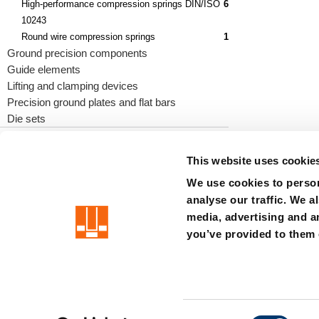
High-performance compression springs DIN/ISO
6
10243
Round wire compression springs
1
Ground precision components
Guide elements
Lifting and clamping devices
Precision ground plates and flat bars
Die sets
This website uses cookie
We use cookies to person
precision is our standard
analyse our traffic. We a
media, advertising and a
Imprint
Terms
Privacy
Whistleblower system
Certificat
you’ve provided to them o
Member of the LÄPPLE Group
C