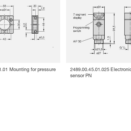
1.01 Mounting for pressure
2489.00.45.01.025 Electroni
sensor PN