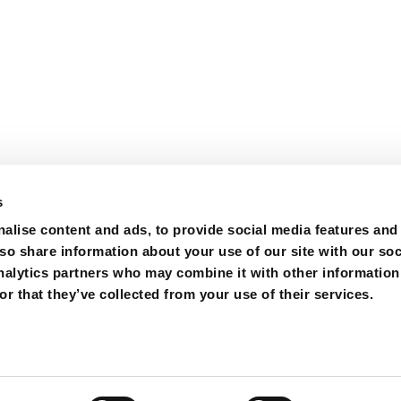
s
alise content and ads, to provide social media features and
lso share information about your use of our site with our soc
nalytics partners who may combine it with other information
ions
Purchase
Contact
r that they’ve collected from your use of their services.