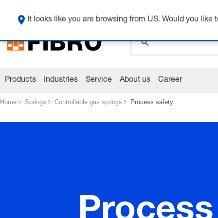
It looks like you are browsing from US. Would you like t
global.search.pla
global.search.pla
global.search.pla
Products
Industries
Service
About us
Career
Home
Springs
Controllable gas springs
Process safety
Process