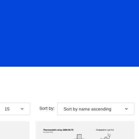
15
Sort by name ascending
Sort by: