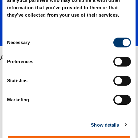
analytics partners who may combine it with other
information that you’ve provided to them or that
plates
they’ve collected from your use of their services.
C
Necessary
o
n
Aluminium plates
s
Preferences
e
n
t
Statistics
Filter / Sorting
S
e
Marketing
l
1 Items found
e
c
Show details
t
i