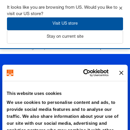
It looks like you are browsing from US. Would you like to
visit our US store?
Visit US store
Login
Stay on current site
Home
Precision ground plates and flat bars
Aluminium plates
This website uses cookies
Alumini
We use cookies to personalise content and ads, to
provide social media features and to analyse our
traffic. We also share information about your use of
um
our site with our social media, advertising and