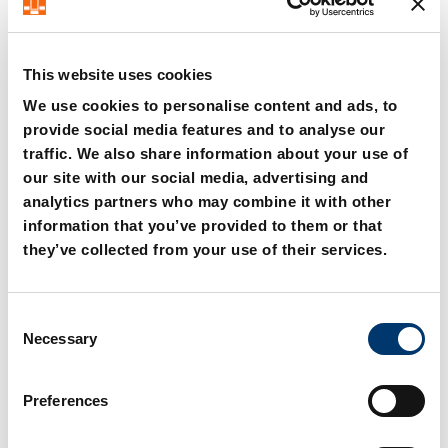
This website uses cookies
We use cookies to personalise content and ads, to
provide social media features and to analyse our
2480.00.25.01.10.
2480.00.25.02.10.
traffic. We also share information about your use of
Connecting hose DN10
Connecting hose DN10
our site with our social media, advertising and
with 24° cone,
with 24° cone,
straight/straight
straight/90°
analytics partners who may combine it with other
information that you’ve provided to them or that
they’ve collected from your use of their services.
C
Necessary
o
n
s
Preferences
e
n