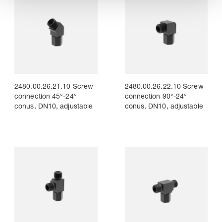
2480.00.26.21.10 Screw
2480.00.26.22.10 Screw
connection 45°-24°
connection 90°-24°
conus, DN10, adjustable
conus, DN10, adjustable