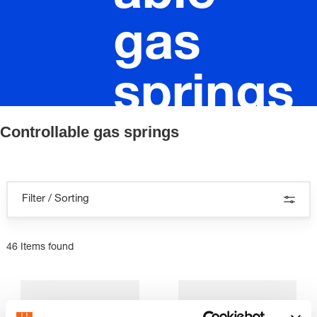
gas
springs
Controllable gas springs
Filter / Sorting
46 Items found