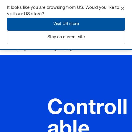
It looks like you are browsing from US. Would you like to
visit our US store?
Visit US store
Login
Stay on current site
Home
Springs
Controllable gas springs
Controll
able