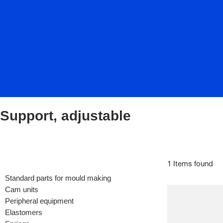
Support, adjustable
1 Items found
Standard parts for mould making
Cam units
Peripheral equipment
Elastomers