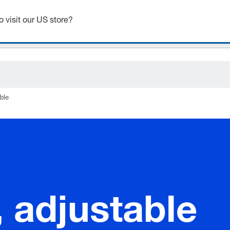
o visit our US store?
ble
 adjustable