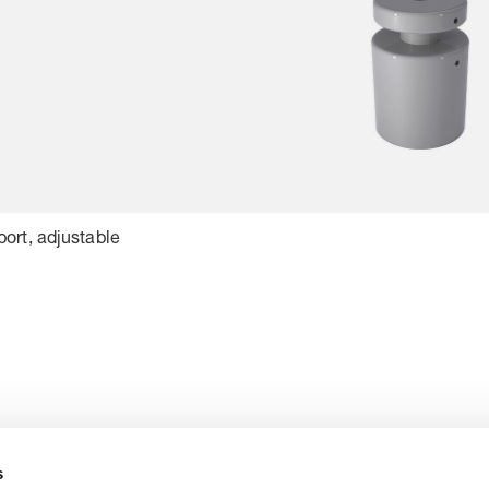
ort, adjustable
s