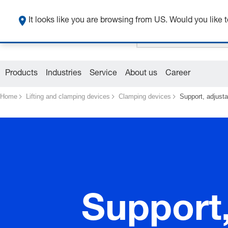
It looks like you are browsing from US. Would you like t
Products
Industries
Service
About us
Career
Home
Lifting and clamping devices
Clamping devices
Support, adjusta
Support,