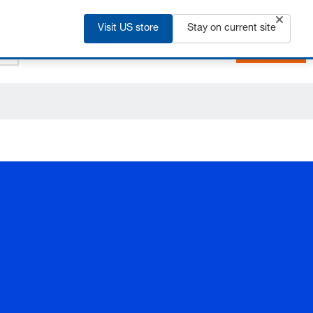
+91 2135 670 900
EN
Visit US store
Stay on current site
Login