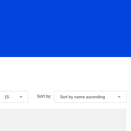
15
Sort by name ascending
Sort by: