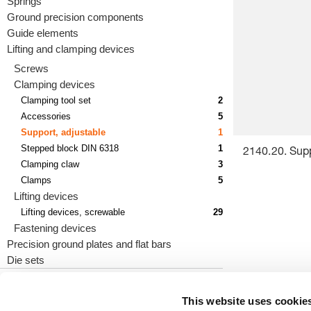
Springs
Ground precision components
Guide elements
Lifting and clamping devices
Screws
Clamping devices
Clamping tool set
2
Accessories
5
Support, adjustable
1
Stepped block DIN 6318
1
2140.20. Supp
Clamping claw
3
Clamps
5
Lifting devices
Lifting devices, screwable
29
Fastening devices
Precision ground plates and flat bars
Die sets
This website uses cookie