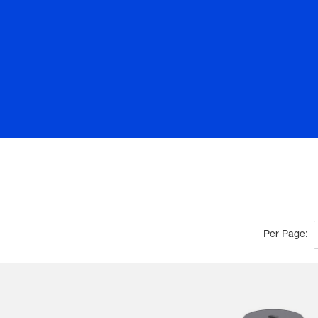
Per Page: