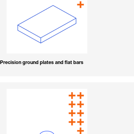
Precision ground plates and flat bars