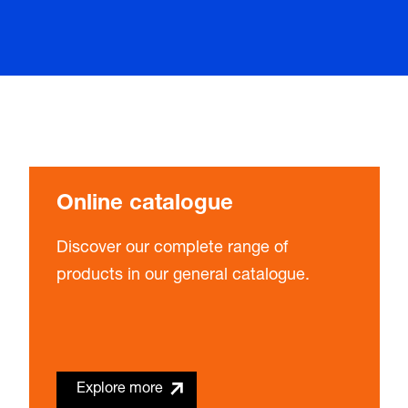
Online catalogue
Discover our complete range of
products in our general catalogue.
Explore more