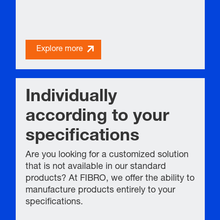
Explore more
Individually
according to your
specifications
Are you looking for a customized solution
that is not available in our standard
products? At FIBRO, we offer the ability to
manufacture products entirely to your
specifications.