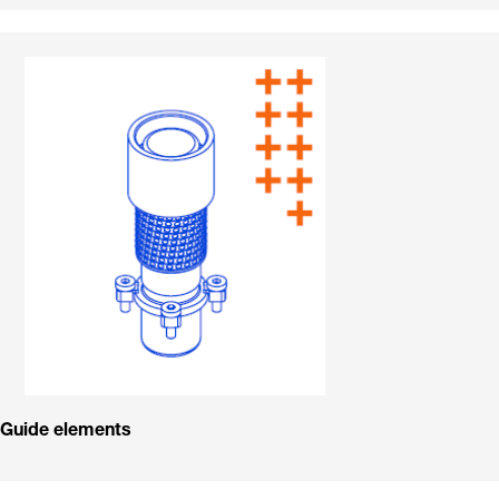
Guide elements