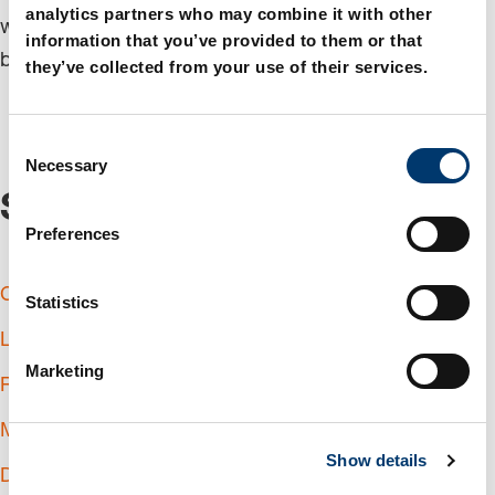
analytics partners who may combine it with other
with you to create the best possible value for your
information that you’ve provided to them or that
business.
they’ve collected from your use of their services.
C
Necessary
o
n
Service
s
Preferences
e
n
Commissioning
t
Statistics
S
Logistics partner
e
Marketing
l
Reusable Packaging System
e
Manufacturing partner
c
Show details
t
Design support
i