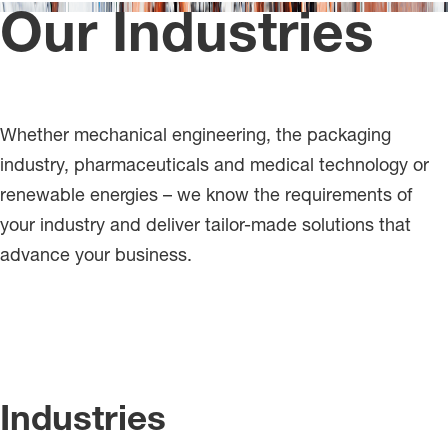
Our Industries
Whether mechanical engineering, the packaging
industry, pharmaceuticals and medical technology or
renewable energies – we know the requirements of
your industry and deliver tailor-made solutions that
advance your business.
Industries