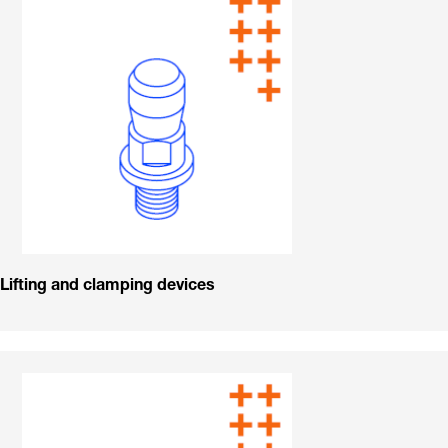
Lifting and clamping devices