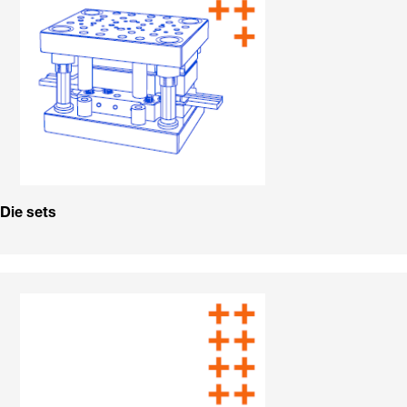
Die sets