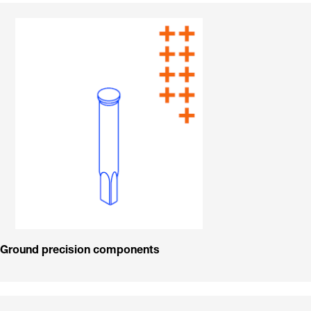
Ground precision components