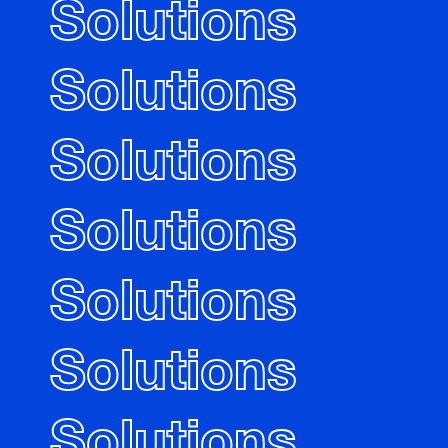
Solutions
Solutions
Solutions
Solutions
Solutions
Solutions
Solutions