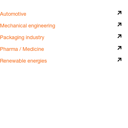
Automotive
Mechanical engineering
Packaging industry
Pharma / Medicine
Renewable energies