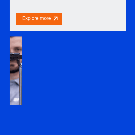
Explore more