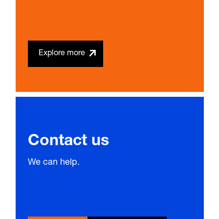
Explore more
Contact us
We can help.