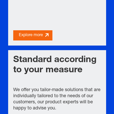
Explore more
Standard according
to your measure
We offer you tailor-made solutions that are
individually tailored to the needs of our
customers, our product experts will be
happy to advise you.