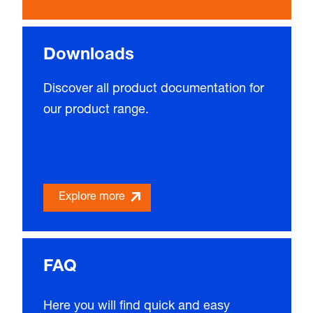
Downloads
Discover all product documentation for
our product range.
Explore more
FAQ
Here you will find quick and easy