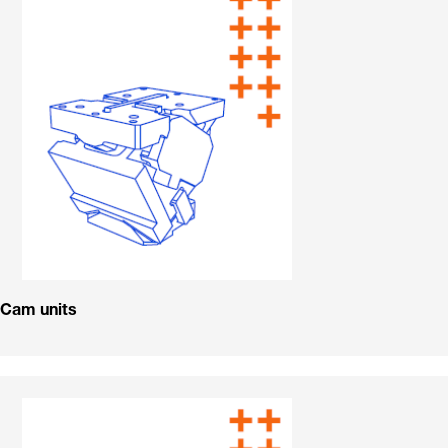
Cam units