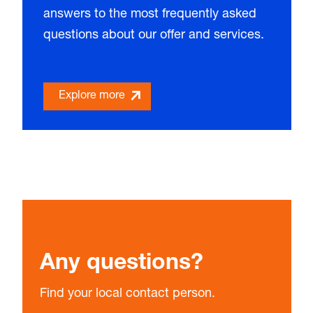
answers to the most frequently asked
questions about our offer and services.
Explore more
Any questions?
Find your local contact person.