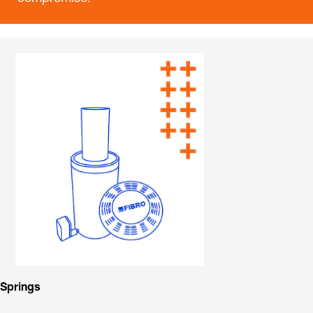
Springs