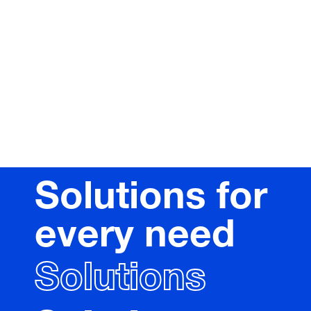
Solutions for
every need
Solutions