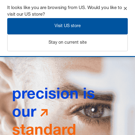
It looks like you are browsing from US. Would you like to
visit our US store?
Visit US store
Login
Stay on current site
precision is
our
standard