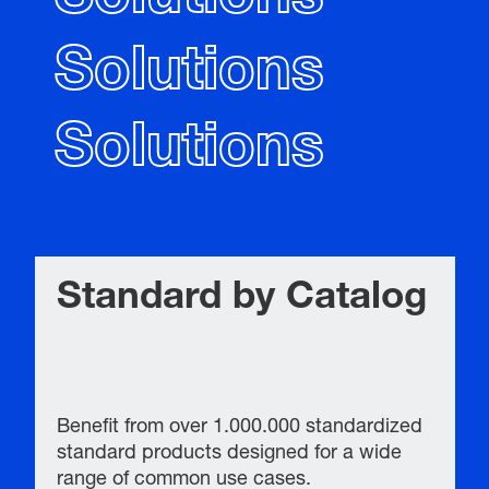
Solutions
Solutions
Standard by Catalog
Benefit from over 1.000.000 standardized
standard products designed for a wide
range of common use cases.