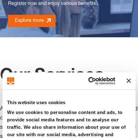
Register now and enjoy various benefits.
Explore more
Our Services
This website uses cookies
At FIBRO, we focus on the needs of our customers and
We use cookies to personalise content and ads, to
offer solutions that are tailored to you. Whether it's
provide social media features and to analyse our
traffic. We also share information about your use of
standardized products, customizations, or customized
our site with our social media, advertising and
solutions, our dedicated team works in partnership