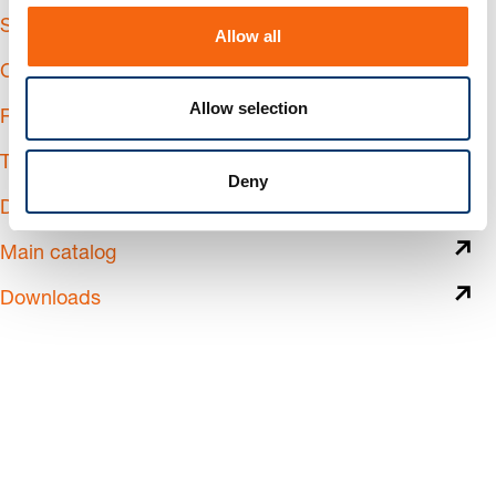
o
Services
Allow all
n
Calculate shipping costs
Allow selection
Returns & Complaints
Training
Deny
Digital Business
Main catalog
Downloads