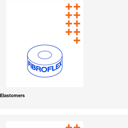
Elastomers