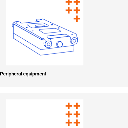
Peripheral equipment