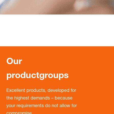
Our
productgroups
Excellent products, developed for
the highest demands – because
your requirements do not allow for
compromise.