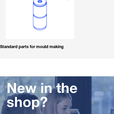
Standard parts for mould making
New in the
shop?