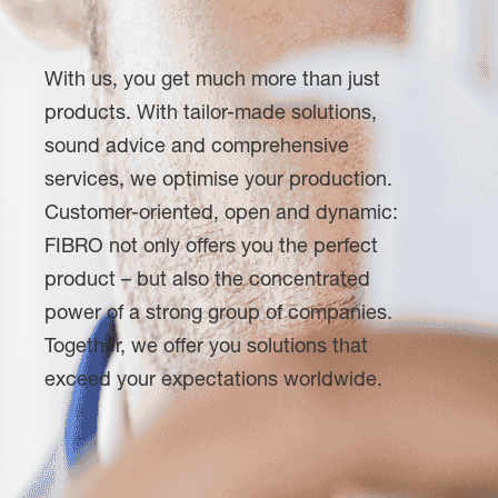
With us, you get much more than just
products. With tailor-made solutions,
sound advice and comprehensive
services, we optimise your production.
Customer-oriented, open and dynamic:
FIBRO not only offers you the perfect
product – but also the concentrated
power of a strong group of companies.
Together, we offer you solutions that
exceed your expectations worldwide.