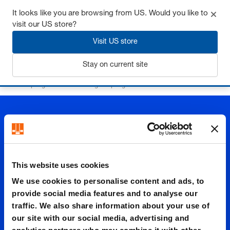
It looks like you are browsing from US. Would you like to
visit our US store?
Visit US store
Login
Stay on current site
Home
Springs
Controllable gas springs
Gas connection
This website uses cookies
Gas
We use cookies to personalise content and ads, to
provide social media features and to analyse our
traffic. We also share information about your use of
connect
our site with our social media, advertising and