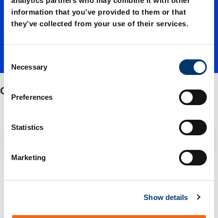
analytics partners who may combine it with other
information that you’ve provided to them or that
ion
they’ve collected from your use of their services.
C
Necessary
o
n
Gas connection
s
Preferences
e
n
t
Statistics
Filter / Sorting
S
e
Marketing
l
1 Items found
e
c
Show details
t
i