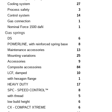
Cooling system
27
Process safety
3
Control system
14
Gas connection
1
Nominal Force 1500 daN
1
Gas springs
DS
6
POWERLINE, with reinforced spring base
8
Maintenance accessories
13
Mounting variations
25
Accessories
9
Composite accessoires
84
LCF, damped
10
with hexagon flange
1
HEAVY DUTY
17
SPC - SPEED CONTROL™
8
with thread
5
low build height
6
CX - COMPACT XTREME
6