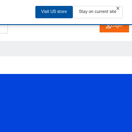
Visit US store
+91 2135 670 900
Stay on current site
EN
Login