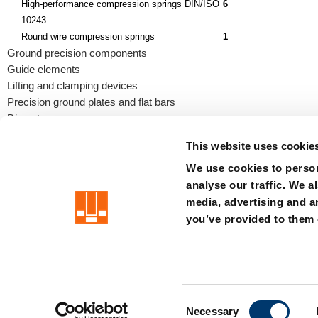
High-performance compression springs DIN/ISO
6
10243
Round wire compression springs
1
Ground precision components
Guide elements
Lifting and clamping devices
Precision ground plates and flat bars
Die sets
This website uses cookie
We use cookies to person
analyse our traffic. We a
precision is our standard
media, advertising and a
you’ve provided to them o
Imprint
Terms
Privacy
Whistleblower system
Certificat
C
Member of the LÄPPLE Group
Necessary