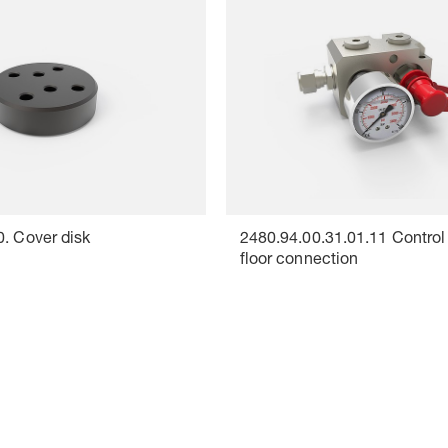
0. Cover disk
2480.94.00.31.01.11 Control f
floor connection