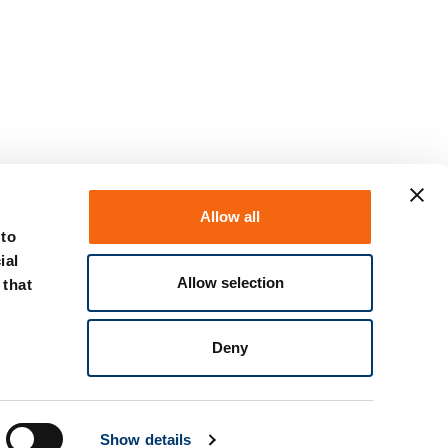
Allow all
 to
ial
Allow selection
 that
Deny
Show details