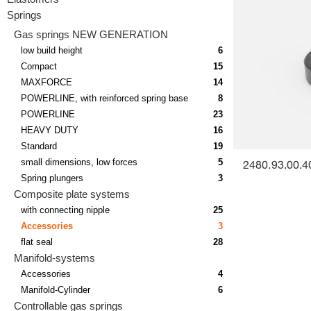
Springs
Gas springs NEW GENERATION
low build height
6
Compact
15
MAXFORCE
14
POWERLINE, with reinforced spring base
8
POWERLINE
23
HEAVY DUTY
16
Standard
19
small dimensions, low forces
5
2480.93.00.4
Spring plungers
3
Composite plate systems
with connecting nipple
25
Accessories
3
flat seal
28
Manifold-systems
Accessories
4
Manifold-Cylinder
6
Controllable gas springs