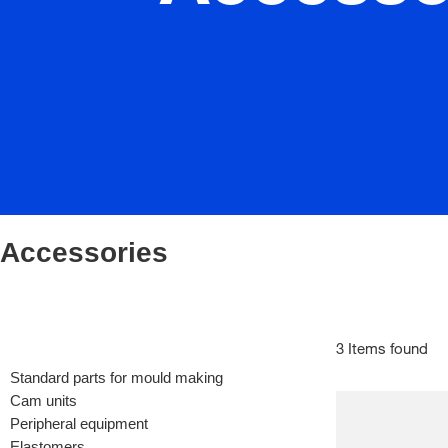
Accessories
3 Items found
Standard parts for mould making
Cam units
Peripheral equipment
Elastomers