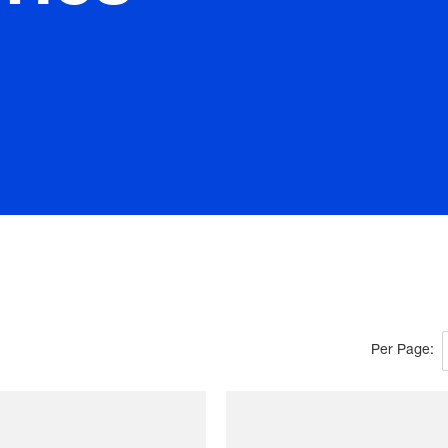
Per Page: