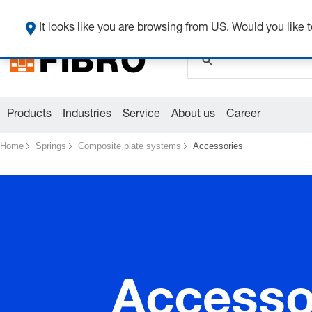
global.search.pla
It looks like you are browsing from US. Would you like t
Products
Industries
Service
About us
Career
Home
Springs
Composite plate systems
Accessories
Accesso