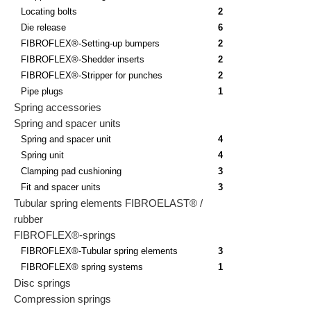
Locating bolts
2
Die release
6
FIBROFLEX®-Setting-up bumpers
2
FIBROFLEX®-Shedder inserts
2
FIBROFLEX®-Stripper for punches
2
Pipe plugs
1
Spring accessories
Spring and spacer units
Spring and spacer unit
4
Spring unit
4
Clamping pad cushioning
3
Fit and spacer units
3
Tubular spring elements FIBROELAST® /
rubber
FIBROFLEX®-springs
FIBROFLEX®-Tubular spring elements
3
FIBROFLEX® spring systems
1
Disc springs
Compression springs