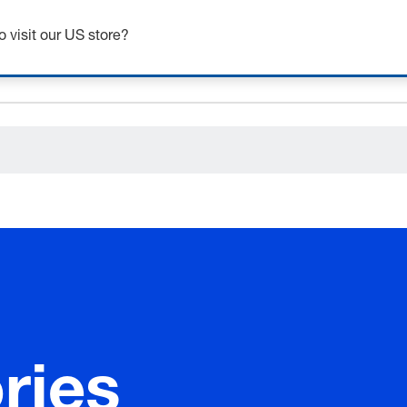
ceholder.category
o visit our US store?
ries