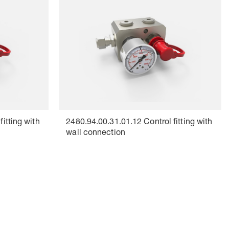
itting with
2480.94.00.31.01.12 Control fitting with
wall connection