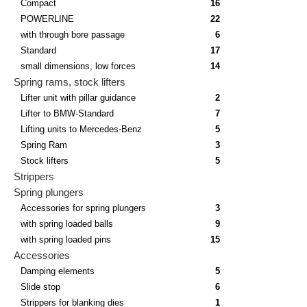
Compact
16
POWERLINE
22
with through bore passage
6
Standard
17
small dimensions, low forces
14
Spring rams, stock lifters
Lifter unit with pillar guidance
2
Lifter to BMW-Standard
7
Lifting units to Mercedes-Benz
5
Spring Ram
3
Stock lifters
5
Strippers
Spring plungers
Accessories for spring plungers
3
with spring loaded balls
9
with spring loaded pins
15
Accessories
Damping elements
5
Slide stop
6
Strippers for blanking dies
1