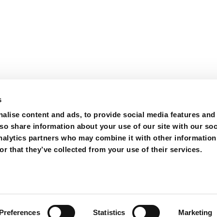
s
alise content and ads, to provide social media features and
lso share information about your use of our site with our soc
nalytics partners who may combine it with other information
r that they’ve collected from your use of their services.
ions
Purchase
Contact
Preferences
Statistics
Marketing