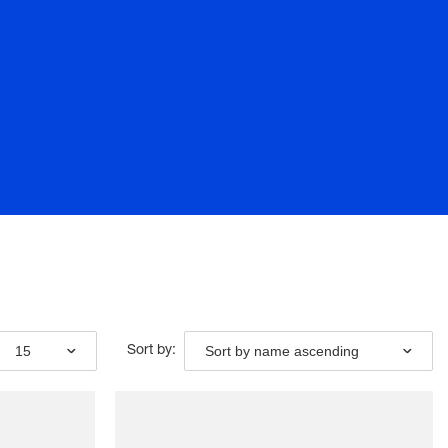
15
Sort by name ascending
Sort by: