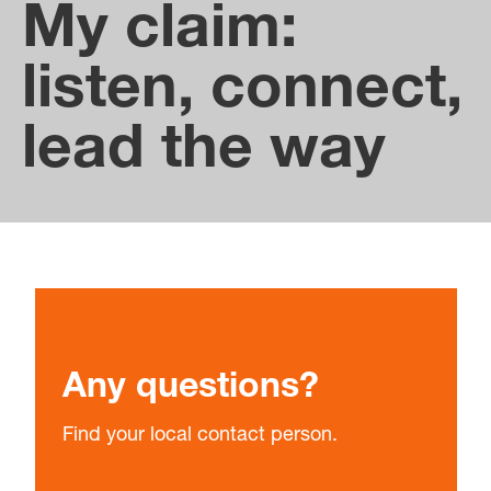
between the subsidiaries.
My claim:
listen, connect,
lead the way
Any questions?
Find your local contact person.