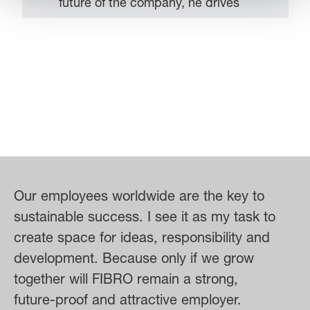
future of the company, he drives
strategic developments – with the
aim of ensuring that FIBRO grows
sustainably and successfully asserts
itself in the market. Regular
exchange with his team is
particularly important to him –
because for him one thing is certain:
success is achieved together. As a
member of the extended Executive
Our employees worldwide are the key to
Board of the LÄPPLE Group, Steffen
sustainable success. I see it as my task to
Schröder also actively contributes to
create space for ideas, responsibility and
the overall development of the group
development. Because only if we grow
of companies and is committed to
together will FIBRO remain a strong,
recognizing and exploiting synergies
future-proof and attractive employer.