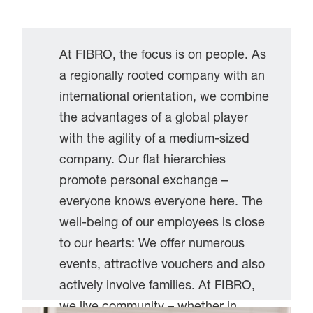
At FIBRO, the focus is on people. As
a regionally rooted company with an
international orientation, we combine
the advantages of a global player
with the agility of a medium-sized
company. Our flat hierarchies
promote personal exchange –
everyone knows everyone here. The
well-being of our employees is close
to our hearts: We offer numerous
events, attractive vouchers and also
actively involve families. At FIBRO,
we live community – whether in