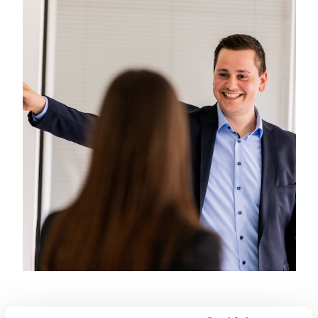
everyday work or in shared
experiences.FIBRO – regionally
connected, globally successful,
strong together!