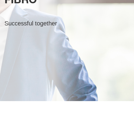
FIBRO
Successful together