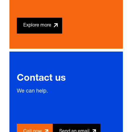
Explore more
Contact us
We can help.
Call now
Send an email