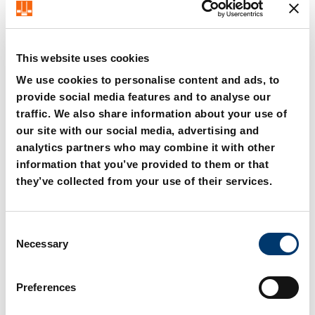
Steffen Schröder – CEO FIBRO Group
This website uses cookies
We use cookies to personalise content and ads, to
provide social media features and to analyse our
traffic. We also share information about your use of
our site with our social media, advertising and
analytics partners who may combine it with other
information that you’ve provided to them or that
they’ve collected from your use of their services.
C
Necessary
o
n
s
Preferences
e
n