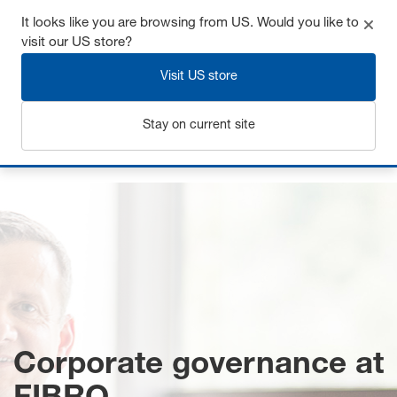
It looks like you are browsing from US. Would you like to
visit our US store?
Visit US store
Login
Stay on current site
Home
Corporate governance
Corporate governance at