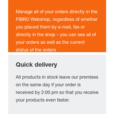
Manage all of your orders directly in the
FIBRO Webshop, regardless of whether
you placed them by e-mail, fax or
directly in the shop – you can see all of
your orders as well as the current
status of the orders
Quick delivery
All products in stock leave our premises
on the same day if your order is
received by 2:00 pm so that you receive
your products even faster.