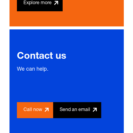
Explore more
Contact us
We can help.
Call now
Send an email