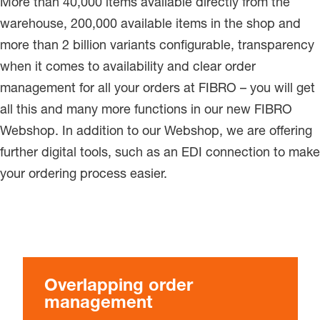
More than 40,000 items available directly from the
warehouse, 200,000 available items in the shop and
more than 2 billion variants configurable, transparency
when it comes to availability and clear order
management for all your orders at FIBRO – you will get
all this and many more functions in our new FIBRO
Webshop. In addition to our Webshop, we are offering
further digital tools, such as an EDI connection to make
your ordering process easier.
Overlapping order
management