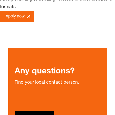
formats.
Apply now
Any questions?
Find your local contact person.