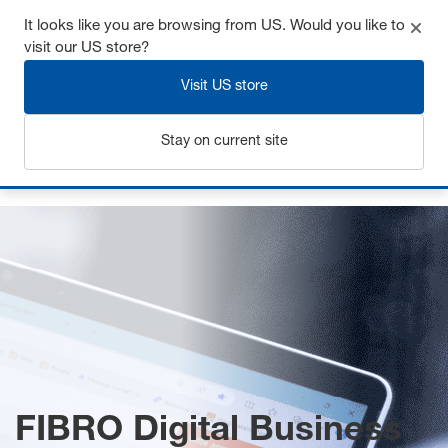
It looks like you are browsing from US. Would you like to
visit our US store?
Visit US store
Login
Stay on current site
Home
FIBRO Digital Business
FIBRO Digital Business