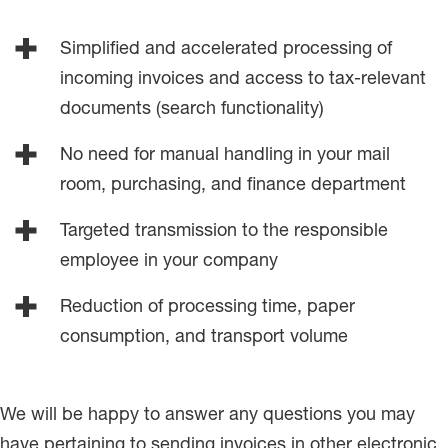
Simplified and accelerated processing of
incoming invoices and access to tax-relevant
documents (search functionality)
No need for manual handling in your mail
room, purchasing, and finance department
Targeted transmission to the responsible
employee in your company
Reduction of processing time, paper
consumption, and transport volume
We will be happy to answer any questions you may
have pertaining to sending invoices in other electronic