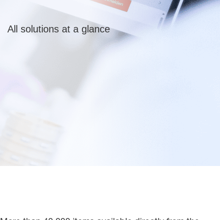
All solutions at a glance