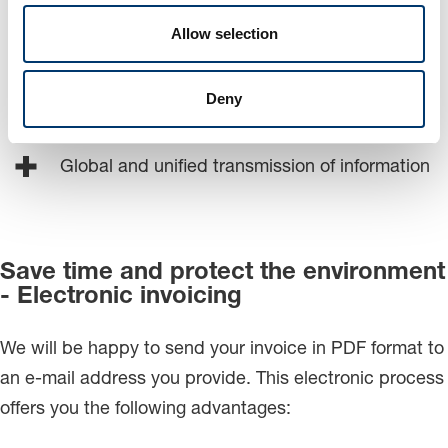
No qualitative data loss
Allow selection
Reduction or error sources
Deny
Independent from software and hardware
Global and unified transmission of information
Save time and protect the environment
- Electronic invoicing
We will be happy to send your invoice in PDF format to
an e-mail address you provide. This electronic process
offers you the following advantages: