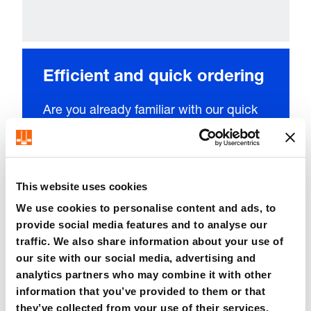
Efficient and quick ordering
Are you already familiar with our quick
entry system? Simply upload your list of
parts or enter the item number of the
product to place the required quantity
This website uses cookies
directly into your shopping cart with just
We use cookies to personalise content and ads, to
a few clicks.
provide social media features and to analyse our
traffic. We also share information about your use of
our site with our social media, advertising and
analytics partners who may combine it with other
information that you’ve provided to them or that
they’ve collected from your use of their services.