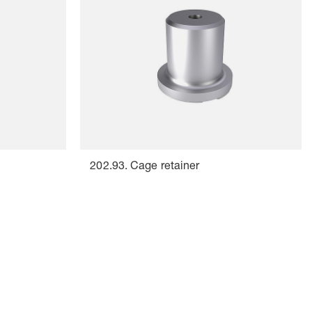
202.93. Cage retainer