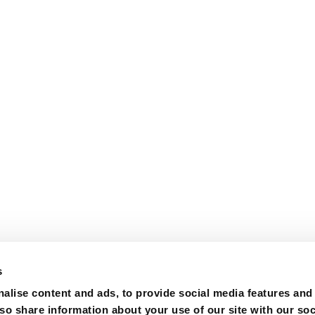
s
alise content and ads, to provide social media features and
lso share information about your use of our site with our soc