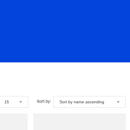
15
Sort by name ascending
Sort by: