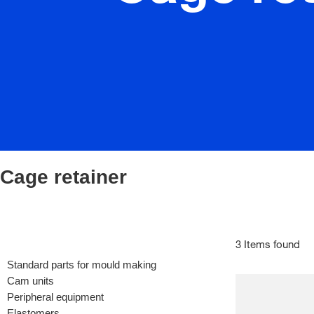
Cage retainer
3 Items found
Standard parts for mould making
Cam units
Peripheral equipment
Elastomers