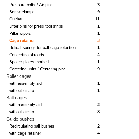
Pressure bolts / Air pins
3
Screw clamps
9
Guides
11
Lifter pins for press tool strips
1
Pillar wipers
1
Cage retainer
3
Helical springs for ball cage retention
1
Concertina shrouds
4
Spacer plates toothed
1
Centering units / Centering pins
9
Roller cages
with assembly aid
1
without circlip
1
Ball cages
with assembly aid
2
without circlip
8
Guide bushes
Recirculating ball bushes
2
with cage retainer
4