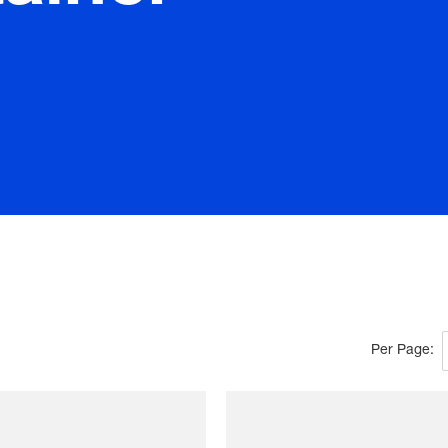
Per Page: