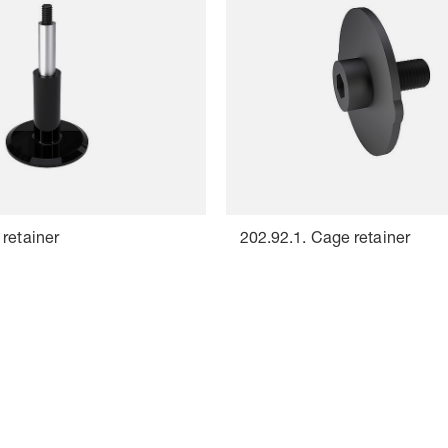
retainer
202.92.1. Cage retainer