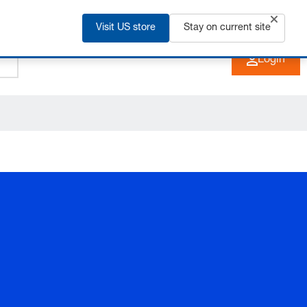
Visit US store
+91 2135 670 900
Stay on current site
EN
Login