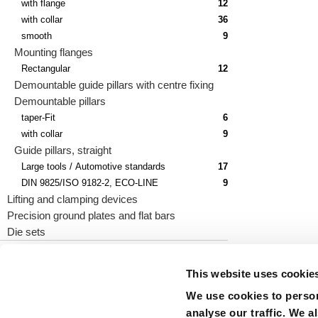
with flange
12
with collar
36
smooth
9
Mounting flanges
Rectangular
12
Demountable guide pillars with centre fixing
Demountable pillars
taper-Fit
6
with collar
9
Guide pillars, straight
Large tools / Automotive standards
17
DIN 9825/ISO 9182-2, ECO-LINE
9
Lifting and clamping devices
Precision ground plates and flat bars
Die sets
This website uses cookie
We use cookies to person
precision is our standard
analyse our traffic. We a