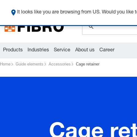
It looks like you are browsing from US. Would you like t
global.search.pla
global.search.pla
global.search.pla
Products
Industries
Service
About us
Career
Home
Guide elements
Accessories
Cage retainer
Cage ret