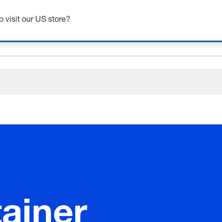
o visit our US store?
ceholder.sku
ceholder.name
ceholder.category
ainer