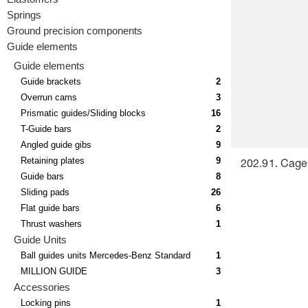
Springs
Ground precision components
Guide elements
Guide elements
Guide brackets
2
Overrun cams
3
Prismatic guides/Sliding blocks
16
T-Guide bars
2
Angled guide gibs
9
Retaining plates
9
202.91. Cage 
Guide bars
8
Sliding pads
26
Flat guide bars
6
Thrust washers
1
Guide Units
Ball guides units Mercedes-Benz Standard
1
MILLION GUIDE
3
Accessories
Locking pins
1