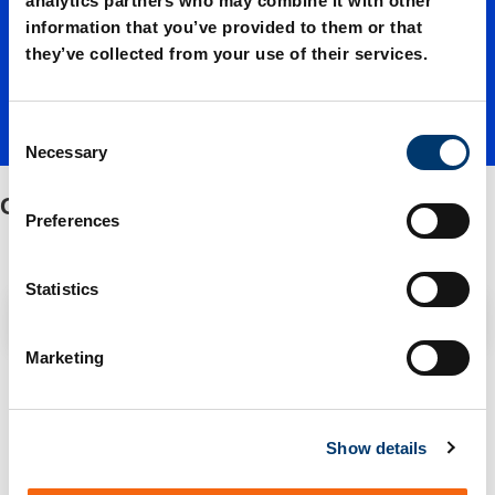
analytics partners who may combine it with other
information that you’ve provided to them or that
s
they’ve collected from your use of their services.
C
Necessary
o
n
Guide brackets
s
Preferences
e
n
t
Statistics
Filter / Sorting
S
e
Marketing
l
2 Items found
e
c
Show details
t
i