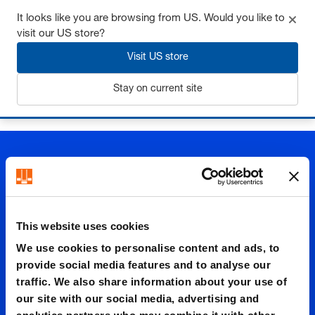
It looks like you are browsing from US. Would you like to
visit our US store?
Visit US store
Login
Stay on current site
Home
Guide elements
Guide elements
Guide brackets
This website uses cookies
Guide
We use cookies to personalise content and ads, to
provide social media features and to analyse our
traffic. We also share information about your use of
bracket
our site with our social media, advertising and