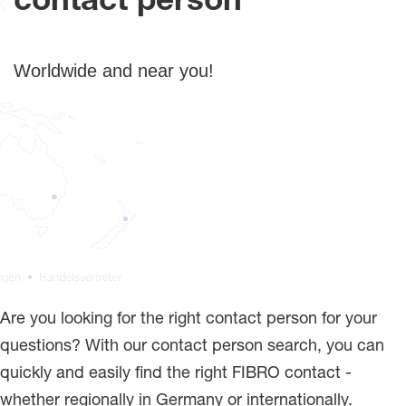
contact person
Worldwide and near you!
Are you looking for the right contact person for your
questions? With our contact person search, you can
quickly and easily find the right FIBRO contact -
whether regionally in Germany or internationally.