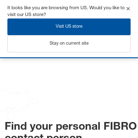
It looks like you are browsing from US. Would you like to
visit our US store?
Visit US store
Login
Stay on current site
Home
Contact
Find your personal FIBRO