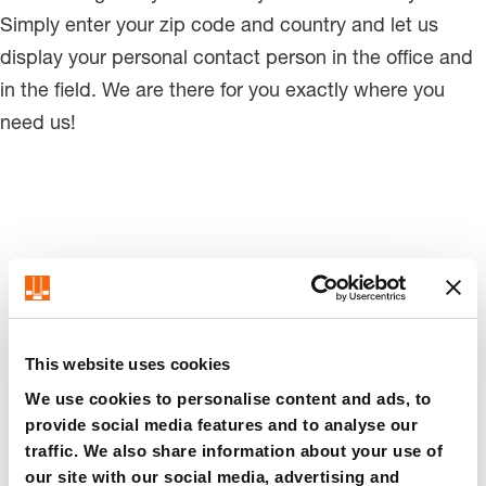
Simply enter your zip code and country and let us
display your personal contact person in the office and
in the field. We are there for you exactly where you
need us!
Personal contact persons
This website uses cookies
Germany
We use cookies to personalise content and ads, to
provide social media features and to analyse our
traffic. We also share information about your use of
Here you will find our contact
our site with our social media, advertising and