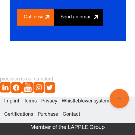
Call now
Send an email
precision is our standard
Imprint
Terms
Privacy
Whistleblower system
Certifications
Purchase
Contact
Member of the LÄPPLE Group