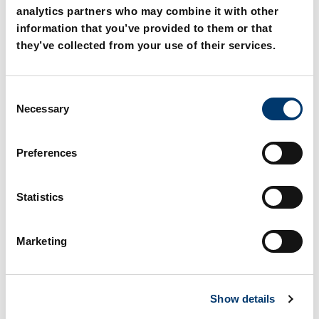
persons in Germany.
analytics partners who may combine it with other
information that you’ve provided to them or that
they’ve collected from your use of their services.
C
Necessary
o
n
s
Explore more
Preferences
e
n
t
Statistics
S
International
e
Marketing
l
e
Here you will find our contact
c
persons in the international area.
Show details
t
i