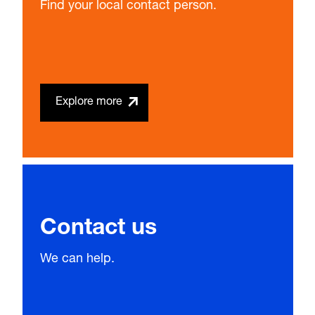
Find your local contact person.
Explore more
Contact us
We can help.