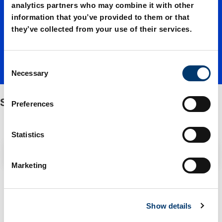
d spring
analytics partners who may combine it with other
information that you’ve provided to them or that
they’ve collected from your use of their services.
force
C
Necessary
o
n
s
Standard spring force
Preferences
e
n
t
Statistics
S
Filter / Sorting
e
Marketing
l
e
2 Items found
c
Show details
t
i