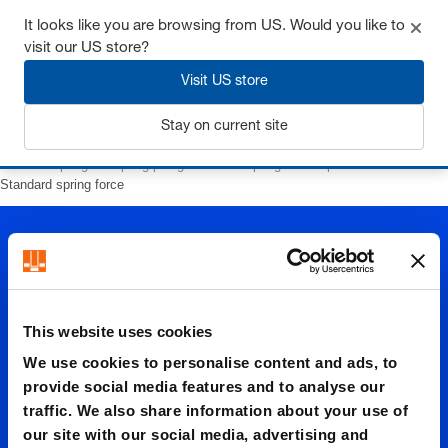
It looks like you are browsing from US. Would you like to
visit our US store?
Visit US store
Login
Stay on current site
Home
Springs
Spring plungers
with spring loaded pins
with slot
Standard spring force
This website uses cookies
We use cookies to personalise content and ads, to
Standar
provide social media features and to analyse our
traffic. We also share information about your use of
our site with our social media, advertising and