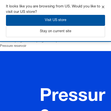
It looks like you are browsing from US. Would you like to
visit our US store?
Visit US store
Login
Stay on current site
Home
Springs
Gas springs
Composite accessoires
Pressure reservoir
Pressur