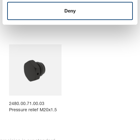
2480.00.71. Pressure
2480.00.71.00.02.
Deny
reservoir including
Mounting clamp for
mounting clamps, for
pressure reservoir
reduced pressure rise
2480.00.71.00.03
Pressure relief M20x1.5