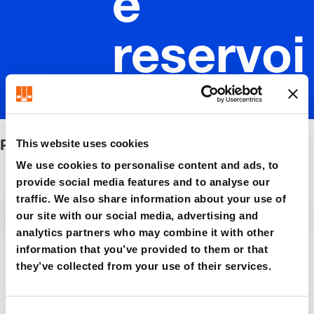
e
reservoi
r
Pressure reservoir
This website uses cookies
We use cookies to personalise content and ads, to
provide social media features and to analyse our
traffic. We also share information about your use of
Filter / Sorting
our site with our social media, advertising and
analytics partners who may combine it with other
information that you’ve provided to them or that
5 Items found
they’ve collected from your use of their services.