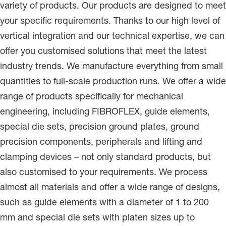
variety of products. Our products are designed to meet
your specific requirements. Thanks to our high level of
vertical integration and our technical expertise, we can
offer you customised solutions that meet the latest
industry trends. We manufacture everything from small
quantities to full-scale production runs. We offer a wide
range of products specifically for mechanical
engineering, including FIBROFLEX, guide elements,
special die sets, precision ground plates, ground
precision components, peripherals and lifting and
clamping devices – not only standard products, but
also customised to your requirements. We process
almost all materials and offer a wide range of designs,
such as guide elements with a diameter of 1 to 200
mm and special die sets with platen sizes up to