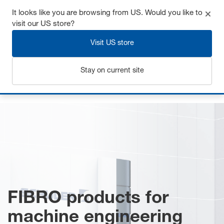
It looks like you are browsing from US. Would you like to
visit our US store?
Visit US store
Login
Stay on current site
Home
Mechanical engineering
FIBRO products for
machine engineering