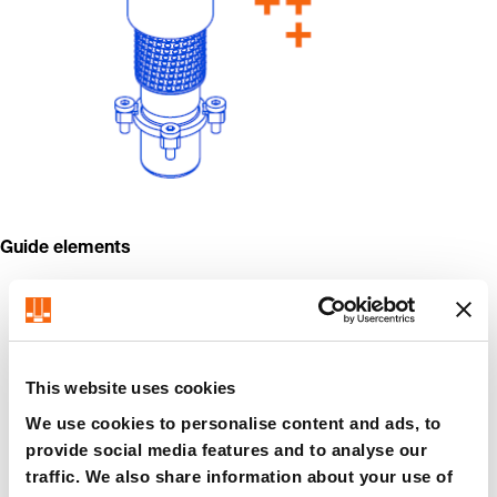
Guide elements
This website uses cookies
We use cookies to personalise content and ads, to
provide social media features and to analyse our
traffic. We also share information about your use of