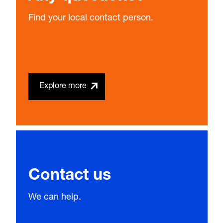
Find your local contact person.
Explore more
Contact us
We can help.