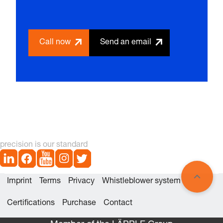
Call now
Send an email
precision is our standard
Imprint
Terms
Privacy
Whistleblower system
Certifications
Purchase
Contact