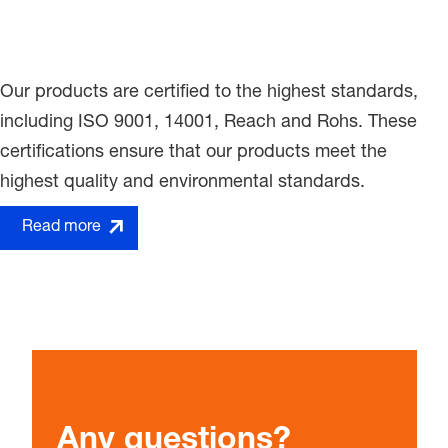
Our products are certified to the highest standards,
including ISO 9001, 14001, Reach and Rohs. These
certifications ensure that our products meet the
highest quality and environmental standards.
Read more
Any questions?