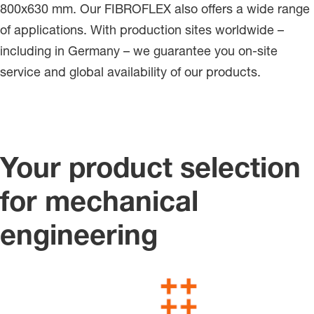
800x630 mm. Our FIBROFLEX also offers a wide range
of applications. With production sites worldwide –
including in Germany – we guarantee you on-site
service and global availability of our products.
Your product selection
for mechanical
engineering