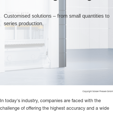
Customised solutions – from small quantities to
series production.
Copyright Schuler Pressen GmbH
In today's industry, companies are faced with the
challenge of offering the highest accuracy and a wide