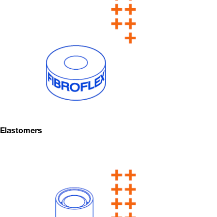
Elastomers