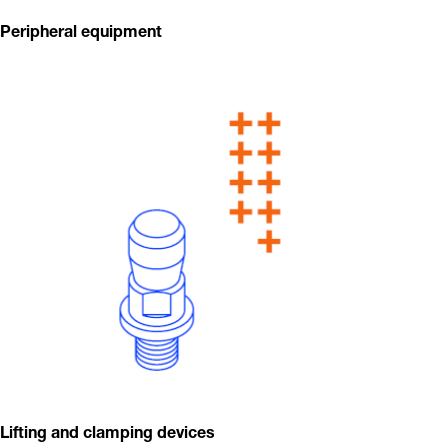
Peripheral equipment
Lifting and clamping devices