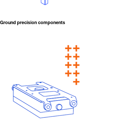
Ground precision components