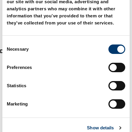
our site with our social media, advertising and
analytics partners who may combine it with other
information that you’ve provided to them or that
they’ve collected from your use of their services.
C
Necessary
o
Die sets
n
s
Preferences
e
n
t
Statistics
S
e
Marketing
l
e
c
Show details
t