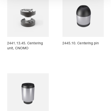
2441.13.45. Centering
2445.10. Centering pin
unit, CNOMO