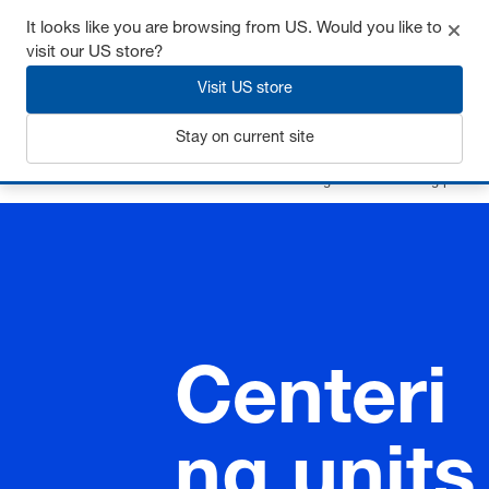
It looks like you are browsing from US. Would you like to
visit our US store?
Visit US store
Login
Stay on current site
Home
Guide elements
Accessories
Centering units / Centering pins
Centeri
ng units