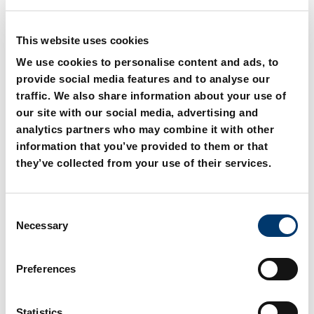
This website uses cookies
We use cookies to personalise content and ads, to
provide social media features and to analyse our
traffic. We also share information about your use of
2441.11. Centering unit
2441.11.0. Centering unit
our site with our social media, advertising and
with adjusting washer
analytics partners who may combine it with other
information that you’ve provided to them or that
they’ve collected from your use of their services.
C
Necessary
o
n
s
Preferences
e
n
t
Statistics