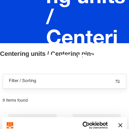
/
Centeri
Centering units / Centering pins
ng pins
Filter / Sorting
9 Items found