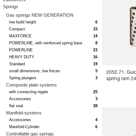
Springs
Gas springs NEW GENERATION
low build height
6
Compact
15
MAXFORCE
14
POWERLINE, with reinforced spring base
8
POWERLINE
23
HEAVY DUTY
16
Standard
19
small dimensions, low forces
5
2052.71. Guid
Spring plungers
3
spring ram 24
Composite plate systems
with connecting nipple
25
Accessories
3
flat seal
28
Manifold-systems
Accessories
4
Manifold-Cylinder
6
Controllable gas springs