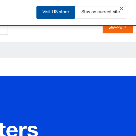
Visit US store
+91 2135 670 900
Stay on current site
EN
Login
ters