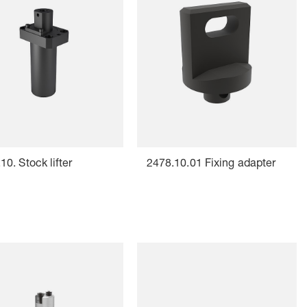
10. Stock lifter
2478.10.01 Fixing adapter