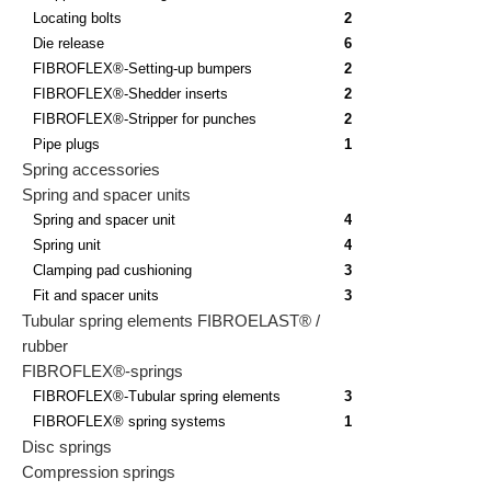
Locating bolts
2
Die release
6
FIBROFLEX®-Setting-up bumpers
2
FIBROFLEX®-Shedder inserts
2
FIBROFLEX®-Stripper for punches
2
Pipe plugs
1
Spring accessories
Spring and spacer units
Spring and spacer unit
4
Spring unit
4
Clamping pad cushioning
3
Fit and spacer units
3
Tubular spring elements FIBROELAST® /
rubber
FIBROFLEX®-springs
FIBROFLEX®-Tubular spring elements
3
FIBROFLEX® spring systems
1
Disc springs
Compression springs