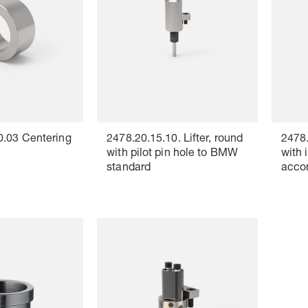
0.03 Centering
2478.20.15.10. Lifter, round
2478.
with pilot pin hole to BMW
with 
standard
acco