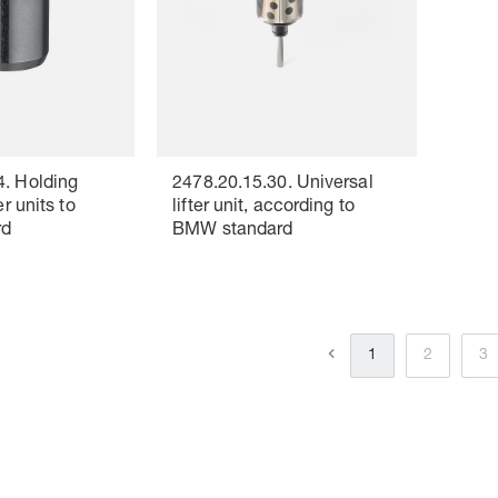
4. Holding
2478.20.15.30. Universal
er units to
lifter unit, according to
rd
BMW standard
1
2
3