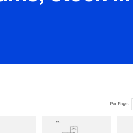
Per Page: