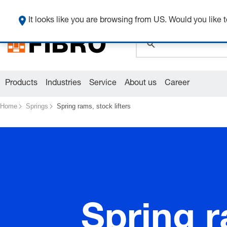
global.search.pla
It looks like you are browsing from US. Would you like t
Products
Industries
Service
About us
Career
Home
Springs
Spring rams, stock lifters
Spring r