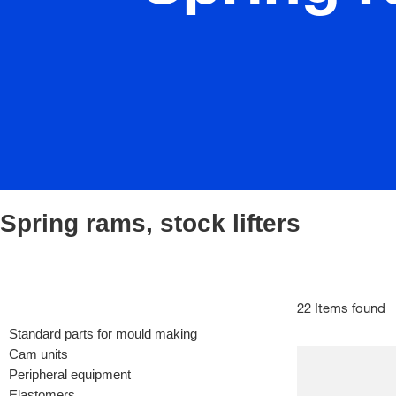
Spring rams, stock lifters
22 Items found
Standard parts for mould making
Cam units
Peripheral equipment
Elastomers