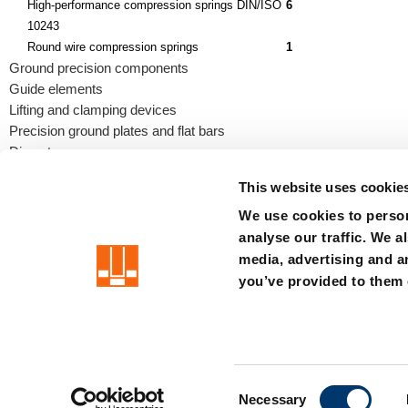
High-performance compression springs DIN/ISO
6
10243
Round wire compression springs
1
Ground precision components
Guide elements
Lifting and clamping devices
Precision ground plates and flat bars
Die sets
This website uses cookie
We use cookies to person
analyse our traffic. We a
precision is our standard
media, advertising and a
you’ve provided to them o
Imprint
Terms
Privacy
Whistleblower system
Certificat
C
Member of the LÄPPLE Group
Necessary