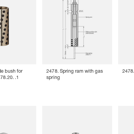
e bush for
2478. Spring ram with gas
2478.
78.20. .1
spring