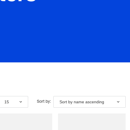
15
Sort by name ascending
Sort by: