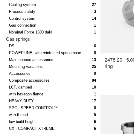
Cooling system
27
Process safety
3
Control system
14
Gas connection
1
Nominal Force 1500 daN
1
Gas springs
DS
6
POWERLINE, with reinforced spring base
8
Maintenance accessories
13
2478.20.15.0
Mounting variations
25
ring
Accessories
9
Composite accessoires
84
LCF, damped
10
with hexagon flange
1
HEAVY DUTY
17
SPC - SPEED CONTROL™
8
with thread
5
low build height
6
CX - COMPACT XTREME
6