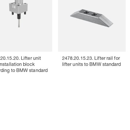
20.15.20. Lifter unit
2478.20.15.23. Lifter rail for
installation block
lifter units to BMW standard
rding to BMW standard