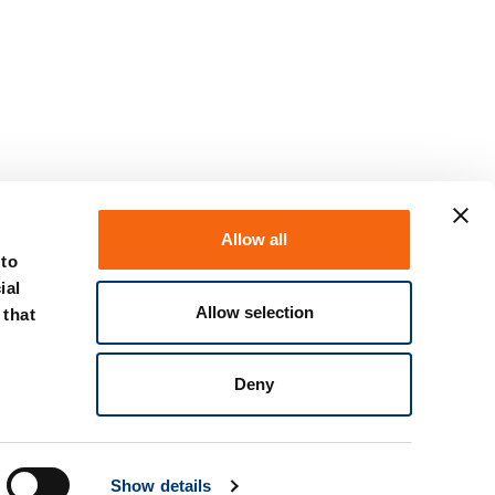
Allow all
 to
ial
Allow selection
 that
Deny
Show details