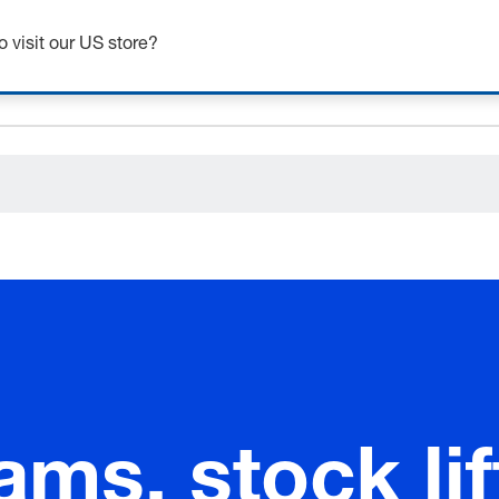
ceholder.category
o visit our US store?
ams, stock lif