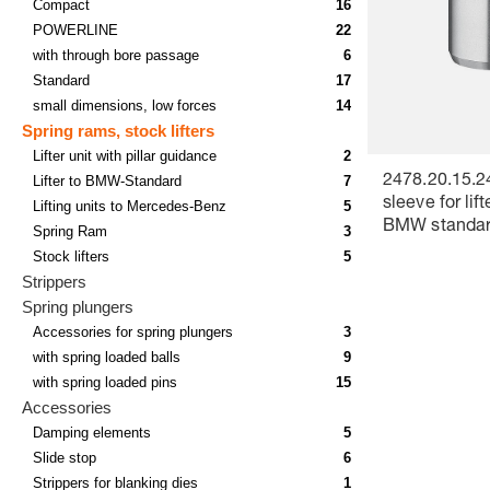
Compact
16
POWERLINE
22
with through bore passage
6
Standard
17
small dimensions, low forces
14
Spring rams, stock lifters
Lifter unit with pillar guidance
2
Lifter to BMW-Standard
7
2478.20.15.2
sleeve for lift
Lifting units to Mercedes-Benz
5
BMW standa
Spring Ram
3
Stock lifters
5
Strippers
Spring plungers
Accessories for spring plungers
3
with spring loaded balls
9
with spring loaded pins
15
Accessories
Damping elements
5
Slide stop
6
Strippers for blanking dies
1