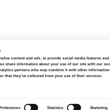
s
alise content and ads, to provide social media features and
lso share information about your use of our site with our soc
nalytics partners who may combine it with other information
r that they’ve collected from your use of their services.
ions
Purchase
Contact
Preferences
Statistics
Marketing