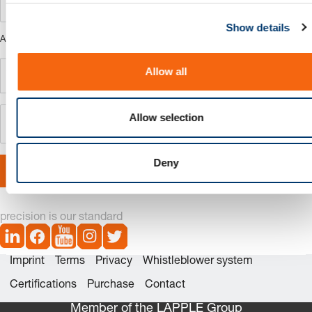
c
Show details
t
ARTICLE NAME
i
o
Allow all
n
Allow selection
Deny
Save configuration
precision is our standard
Imprint
Terms
Privacy
Whistleblower system
Certifications
Purchase
Contact
Member of the LÄPPLE Group