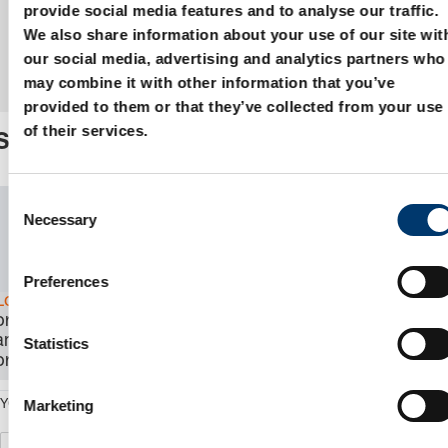
provide social media features and to analyse our traffic.
We also share information about your use of our site wit
our social media, advertising and analytics partners who
may combine it with other information that you’ve
provided to them or that they’ve collected from your use
of their services.
Specialpart
C
SKU:
1.0.
Necessary
o
n
CAD
Download
s
Preferences
e
Log in
to view
n
price, availability,
and order the
t
Statistics
product.
S
e
Marketing
YOUR ARTICLENUMBER
l
e