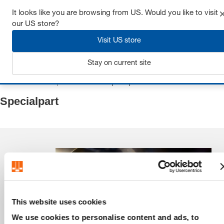
It looks like you are browsing from US. Would you like to visit
our US store?
Visit US store
Login
Stay on current site
Home
Flat and square tool steel
Specialpart
Specialpart
This website uses cookies
We use cookies to personalise content and ads, to