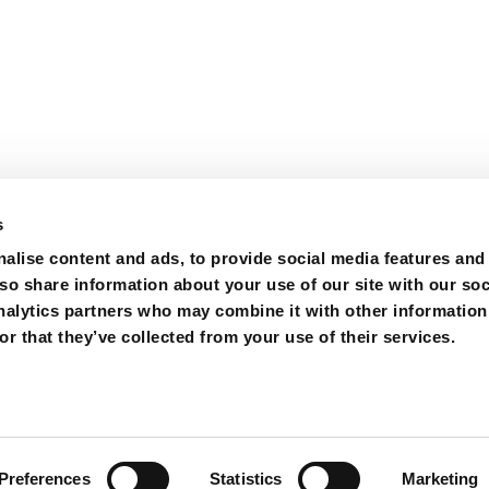
s
alise content and ads, to provide social media features and
lso share information about your use of our site with our soc
nalytics partners who may combine it with other information
r that they’ve collected from your use of their services.
ions
Purchase
Contact
Preferences
Statistics
Marketing