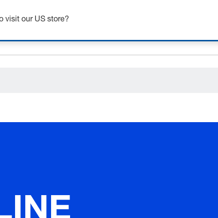
ceholder.category
o visit our US store?
LINE