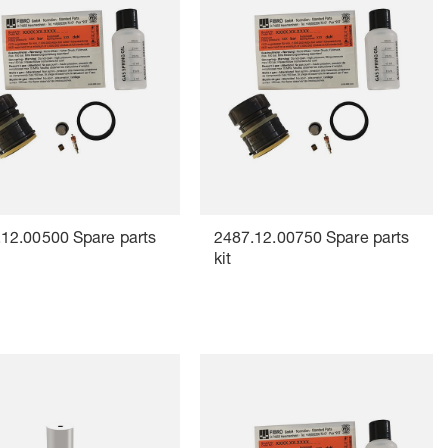
12.00500 Spare parts
2487.12.00750 Spare parts
kit