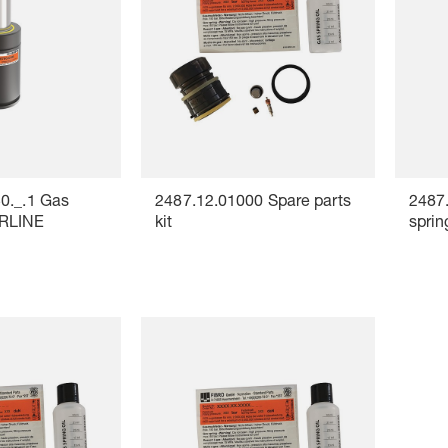
0._.1 Gas
2487.12.01000 Spare parts
2487
ERLINE
kit
spri