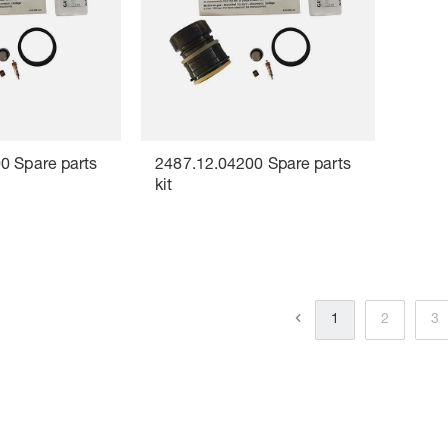
0 Spare parts
2487.12.04200 Spare parts
kit
1
2
3