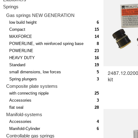
Springs
Gas springs NEW GENERATION
low build height
6
Compact
15
MAXFORCE
14
POWERLINE, with reinforced spring base
8
POWERLINE
23
HEAVY DUTY
16
Standard
19
small dimensions, low forces
5
2487.12.0200
Spring plungers
3
kit
Composite plate systems
with connecting nipple
25
Accessories
3
flat seal
28
Manifold-systems
Accessories
4
Manifold-Cylinder
6
Controllable gas springs