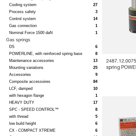
Cooling system
27
Process safety
3
Control system
14
Gas connection
1
Nominal Force 1500 daN
1
Gas springs
DS
6
POWERLINE, with reinforced spring base
8
Maintenance accessories
13
2487.12.0075
Mounting variations
25
spring POW
Accessories
9
Composite accessoires
84
LCF, damped
10
with hexagon flange
1
HEAVY DUTY
17
SPC - SPEED CONTROL™
8
with thread
5
low build height
6
CX - COMPACT XTREME
6