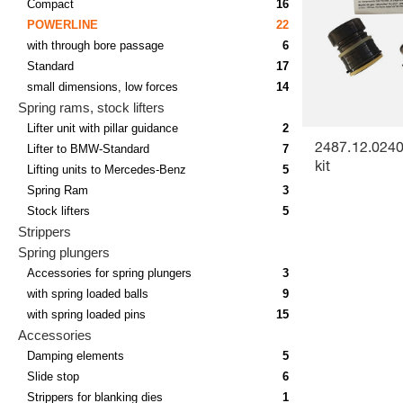
Compact
16
POWERLINE
22
with through bore passage
6
Standard
17
small dimensions, low forces
14
Spring rams, stock lifters
Lifter unit with pillar guidance
2
Lifter to BMW-Standard
7
2487.12.0240
kit
Lifting units to Mercedes-Benz
5
Spring Ram
3
Stock lifters
5
Strippers
Spring plungers
Accessories for spring plungers
3
with spring loaded balls
9
with spring loaded pins
15
Accessories
Damping elements
5
Slide stop
6
Strippers for blanking dies
1