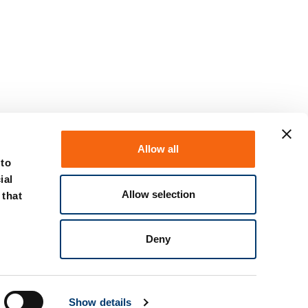
Allow all
 to
ial
Allow selection
 that
Deny
Show details