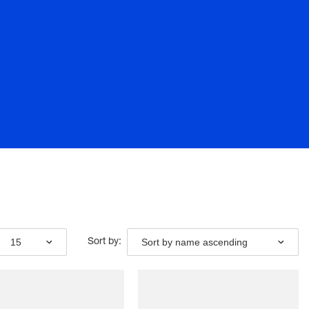
15
Sort by name ascending
Sort by: