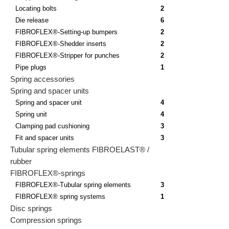
Locating bolts
2
Die release
6
FIBROFLEX®-Setting-up bumpers
2
FIBROFLEX®-Shedder inserts
2
FIBROFLEX®-Stripper for punches
2
Pipe plugs
1
Spring accessories
Spring and spacer units
Spring and spacer unit
4
Spring unit
4
Clamping pad cushioning
3
Fit and spacer units
3
Tubular spring elements FIBROELAST® /
rubber
FIBROFLEX®-springs
FIBROFLEX®-Tubular spring elements
3
FIBROFLEX® spring systems
1
Disc springs
Compression springs