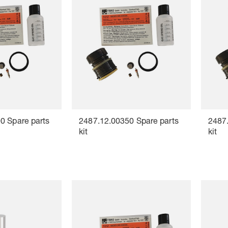
0 Spare parts
2487.12.00350 Spare parts
2487.
kit
kit