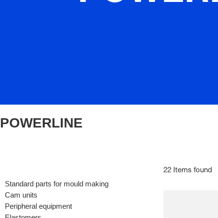
POWERLINE
22 Items found
Standard parts for mould making
Cam units
Peripheral equipment
Elastomers