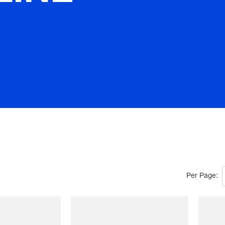
Per Page: