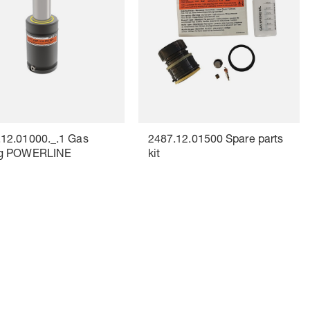
.12.01000._.1 Gas
2487.12.01500 Spare parts
ng POWERLINE
kit