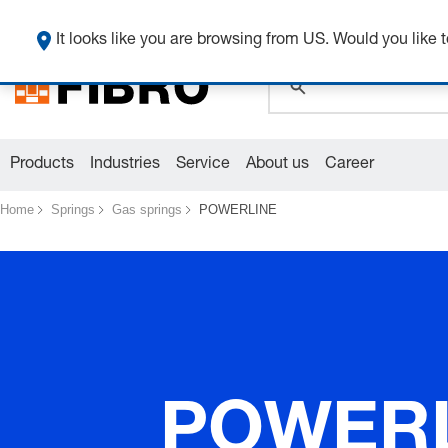
global.search.pla
It looks like you are browsing from US. Would you like t
Products
Industries
Service
About us
Career
Home
Springs
Gas springs
POWERLINE
POWER