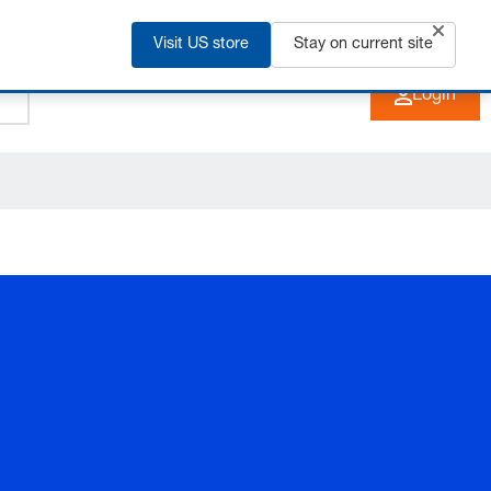
Visit US store
+91 2135 670 900
Stay on current site
EN
Login