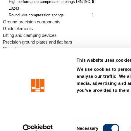
High-performance compression springs DIN/ISO
6
10243
Round wire compression springs
1
Ground precision components
Guide elements
Lifting and clamping devices
Precision ground plates and flat bars
Die sets
This website uses cookie
We use cookies to person
analyse our traffic. We a
precision is our standard
media, advertising and a
you’ve provided to them o
Imprint
Terms
Privacy
Whistleblower system
Certificat
C
Member of the LÄPPLE Group
Necessary